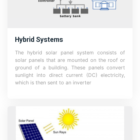
Hybrid Systems
The hybrid solar panel system consists of
solar panels that are mounted on the roof or
ground of a building. These panels convert
sunlight into direct current (DC) electricity,
which is then sent to an inverter