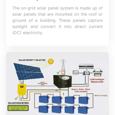
The on-grid solar panel system is made up of
solar panels that are mounted on the roof or
ground of a building. These panels capture
sunlight and convert it into direct current
(DC) electricity.