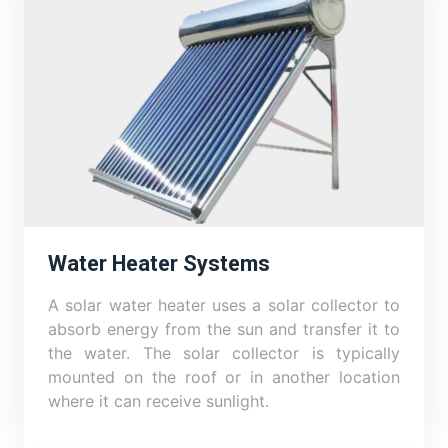
Water Heater Systems
A solar water heater uses a solar collector to
absorb energy from the sun and transfer it to
the water. The solar collector is typically
mounted on the roof or in another location
where it can receive sunlight.