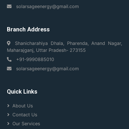
solarsageenergy@gmail.com
Branch Address
Shanicharahiya Dhala, Pharenda, Anand Nagar,
Maharajganj, Uttar Pradesh- 273155
+91-9990885010
solarsageenergy@gmail.com
Quick Links
About Us
Contact Us
Our Services