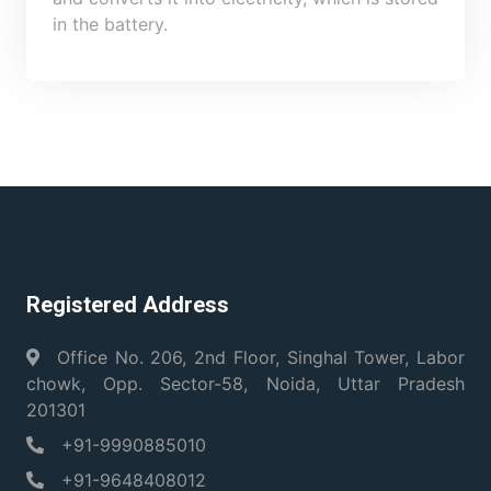
in the battery.
Registered Address
Office No. 206, 2nd Floor, Singhal Tower, Labor
chowk, Opp. Sector-58, Noida, Uttar Pradesh
201301
+91-9990885010
+91-9648408012