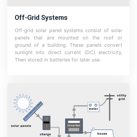
Off-Grid Systems
Off-grid solar panel systems consist of solar
panels that are mounted on the roof or
ground of a building. These panels convert
sunlight into direct current (DC) electricity,
Then stored in batteries for later use.