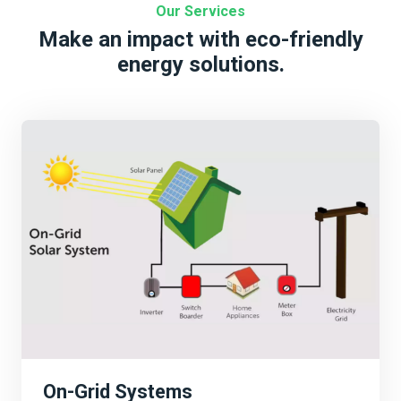
Our Services
Make an impact with eco-friendly
energy solutions.
On-Grid Systems