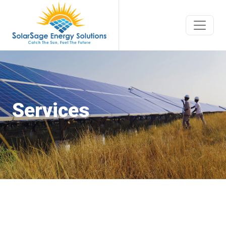
Services