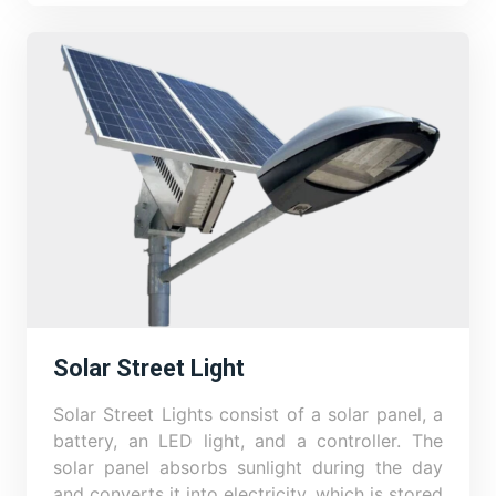
Solar Street Light
Solar Street Lights consist of a solar panel, a
battery, an LED light, and a controller. The
solar panel absorbs sunlight during the day
and converts it into electricity, which is stored