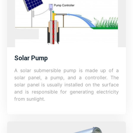
Solar Pump
A solar submersible pump is made up of a
solar panel, a pump, and a controller. The
solar panel is usually installed on the surface
and is responsible for generating electricity
from sunlight.